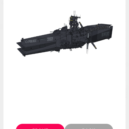
MECHA
GOODS
GALLERY
MUSIC
Blu-ray & DVD &
THEATER
DLP
LANGUAGE