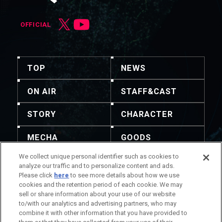
OFFICIAL
TOP
NEWS
ON AIR
STAFF&CAST
STORY
CHARACTER
MECHA
GOODS
We collect unique personal identifier such as cookies to
GALLERY
MUSIC
analyze our traffic and to personalize content and ads.
Please click
here
to see more details about how we use
Blu-ray & DVD &
THEATER
cookies and the retention period of each cookie. We may
DLP
sell or share information about your use of our website
to/with our analytics and advertising partners, who may
combine it with other information that you have provided to