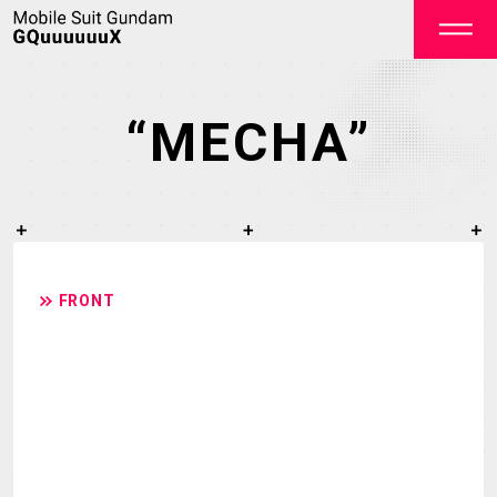
“MECHA”
OFFICIAL
FRONT
TOP
NEWS
ON AIR
STAFF&CAST
STORY
CHARACTER