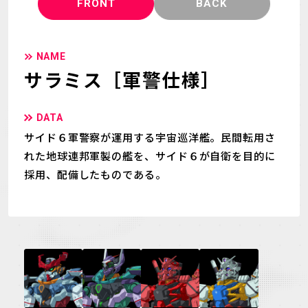
FRONT
BACK
NAME
サラミス［軍警仕様］
DATA
サイド６軍警察が運用する宇宙巡洋艦。民間転用さ
れた地球連邦軍製の艦を、サイド６が自衛を目的に
採用、配備したものである。