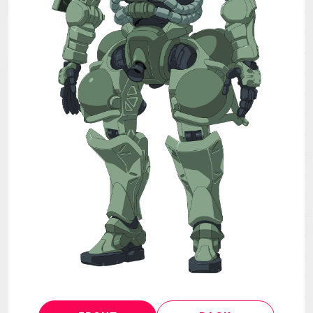
MECHA
GOODS
GALLERY
MUSIC
Blu-ray & DVD &
THEATER
DLP
LANGUAGE