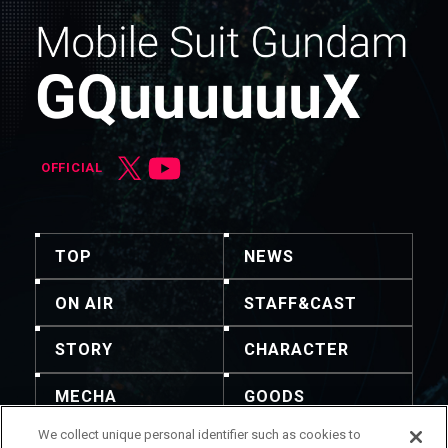
OFFICIAL
TOP
NEWS
ON AIR
STAFF&CAST
STORY
CHARACTER
MECHA
GOODS
We collect unique personal identifier such as cookies to
GALLERY
MUSIC