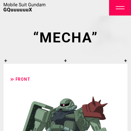
“MECHA”
OFFICIAL
FRONT
TOP
NEWS
ON AIR
STAFF&CAST
STORY
CHARACTER