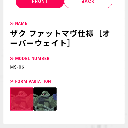
FRONT
BACK
NAME
ザク ファットマヴ仕様［オ
ーバーウェイト］
MODEL NUMBER
MS-06
FORM VARIATION