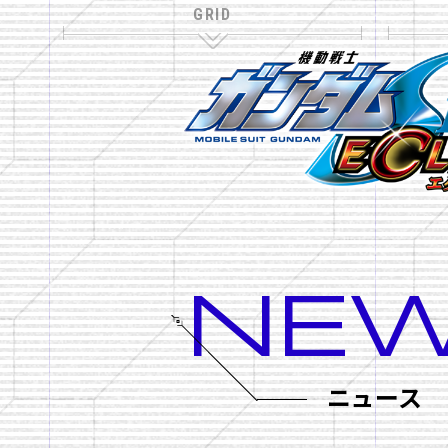
NE
NAVIGATION
TOP
ニュース