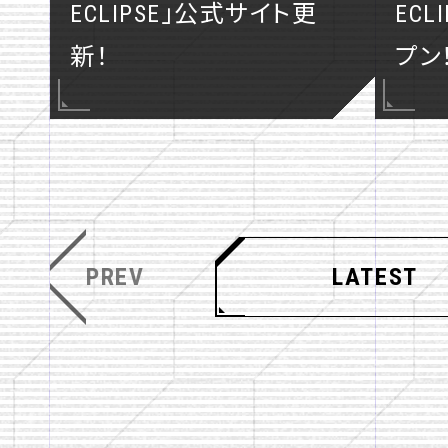
ECLIPSE」公式サイト更
EC
COMICS
新！
プン
PREV
LATEST
T
F
SHARE
w
a
i
c
t
e
t
b