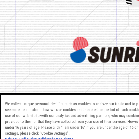
We collect unique personal identifier such as cookies to analyze our traffic and to 
see more details about how we use cookies and the retention period of each cookie
ご注意：内容及び画像の転載はお
use of our website to/with our analytics and advertising partners, who may combine 
provided to them or that they have collected from your use of their services. Howev
お問い合わせ先は
こちら
を
under 16 years of age. Please click "I am under 16" if you are under the age of 16 or
settings, please click "Cookie Settings".