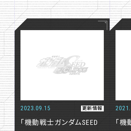
NEWS
STORY
STAFF
CHARACTE
MECHA
2023.09.15
2021.
更新情報
GUNPLA
「機動戦士ガンダムSEED
「機