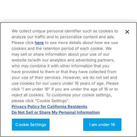
We collect unique personal identifier such as cookies to
analyze our traffic and to personalize content and ads.
Please click
here
to see more details about how we use
cookies and the retention period of each cookie. We
may sell or share information about your use of our
website to/with our analytics and advertising partners,
who may combine it with other information that you
have provided to them or that they have collected from
your use of their services. However, we do not set and
use cookies for our users under 16 years of age. Please
click "I am under 16" if you are under the age of 16 or to
reject all cookies. To customize your cookie settings,
please click "Cookie Settings".
Privacy Policy for California Residents
Do Not Sell or Share My Personal Information
Cookie Settings
I am under 16