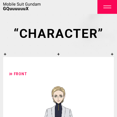
“CHARACTER”
OFFICIAL
FRONT
TOP
NEWS
ON AIR
STAFF&CAST
STORY
CHARACTER