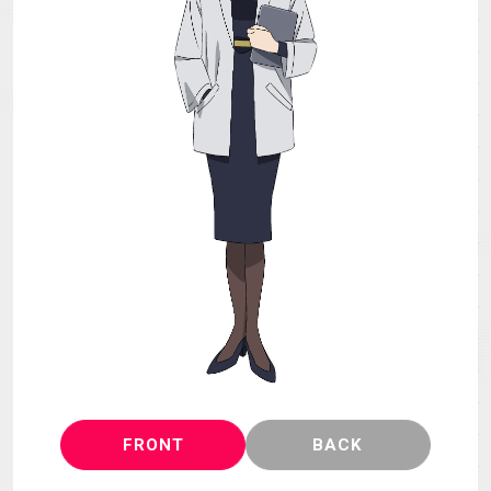
MECHA
GOODS
GALLERY
MUSIC
Blu-ray & DVD &
THEATER
DLP
LANGUAGE
FRONT
BACK