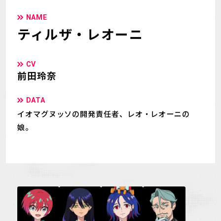
NAME
ティルザ・レオーニ
CV
前田玲奈
DATA
イオマグヌッソの開発責任者、レオ・レオーニの
娘。