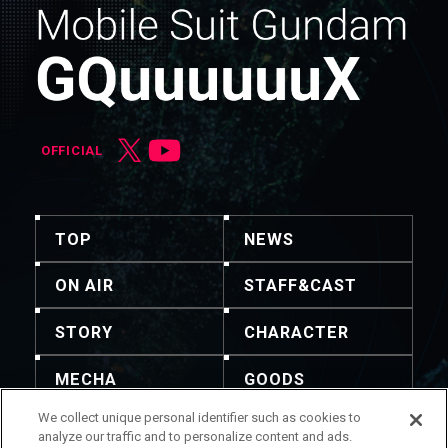
OFFICIAL
TOP
NEWS
ON AIR
STAFF&CAST
STORY
CHARACTER
MECHA
GOODS
We collect unique personal identifier such as cookies to
GALLERY
MUSIC
analyze our traffic and to personalize content and ads.