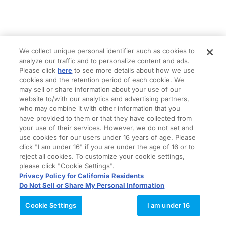
We collect unique personal identifier such as cookies to
analyze our traffic and to personalize content and ads.
Please click
here
to see more details about how we use
cookies and the retention period of each cookie. We
may sell or share information about your use of our
website to/with our analytics and advertising partners,
who may combine it with other information that you
have provided to them or that they have collected from
your use of their services. However, we do not set and
use cookies for our users under 16 years of age. Please
click "I am under 16" if you are under the age of 16 or to
reject all cookies. To customize your cookie settings,
please click "Cookie Settings".
Privacy Policy for California Residents
Do Not Sell or Share My Personal Information
Cookie Settings
I am under 16