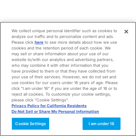
We collect unique personal identifier such as cookies to
analyze our traffic and to personalize content and ads.
Please click
here
to see more details about how we use
cookies and the retention period of each cookie. We
may sell or share information about your use of our
website to/with our analytics and advertising partners,
who may combine it with other information that you
have provided to them or that they have collected from
your use of their services. However, we do not set and
use cookies for our users under 16 years of age. Please
click "I am under 16" if you are under the age of 16 or to
reject all cookies. To customize your cookie settings,
please click "Cookie Settings".
Privacy Policy for California Residents
Do Not Sell or Share My Personal Information
Cookie Settings
I am under 16