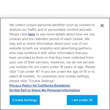
We collect unique personal identifier such as cookies to
analyze our traffic and to personalize content and ads.
Please click
here
to see more details about how we use
cookies and the retention period of each cookie. We
may sell or share information about your use of our
website to/with our analytics and advertising partners,
who may combine it with other information that you
have provided to them or that they have collected from
your use of their services. However, we do not set and
use cookies for our users under 16 years of age. Please
click "I am under 16" if you are under the age of 16 or to
reject all cookies. To customize your cookie settings,
please click "Cookie Settings".
Privacy Policy for California Residents
Do Not Sell or Share My Personal Information
Cookie Settings
I am under 16