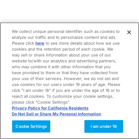
We collect unique personal identifier such as cookies to
analyze our traffic and to personalize content and ads.
Please click
here
to see more details about how we use
cookies and the retention period of each cookie. We
may sell or share information about your use of our
website to/with our analytics and advertising partners,
who may combine it with other information that you
have provided to them or that they have collected from
your use of their services. However, we do not set and
use cookies for our users under 16 years of age. Please
click "I am under 16" if you are under the age of 16 or to
reject all cookies. To customize your cookie settings,
please click "Cookie Settings".
Privacy Policy for California Residents
Do Not Sell or Share My Personal Information
Cookie Settings
I am under 16