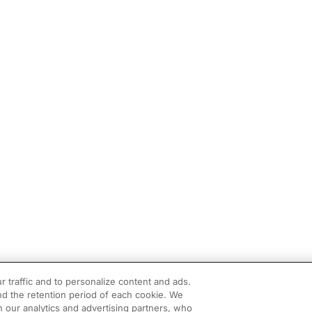
r traffic and to personalize content and ads.
d the retention period of each cookie. We
h our analytics and advertising partners, who