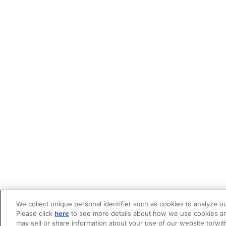
We collect unique personal identifier such as cookies to analyze ou
Please click
here
to see more details about how we use cookies an
may sell or share information about your use of our website to/wit