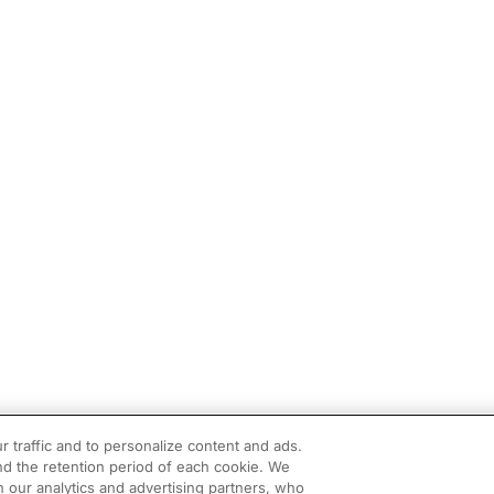
r traffic and to personalize content and ads.
d the retention period of each cookie. We
h our analytics and advertising partners, who