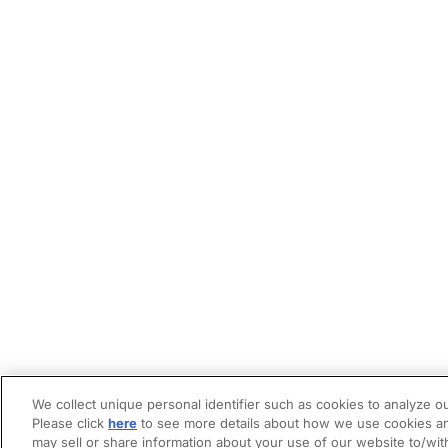
We collect unique personal identifier such as cookies to analyze ou
Please click
here
to see more details about how we use cookies an
may sell or share information about your use of our website to/wit