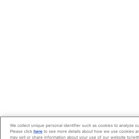
We collect unique personal identifier such as cookies to analyze ou
Please click
here
to see more details about how we use cookies an
may sell or share information about your use of our website to/wit