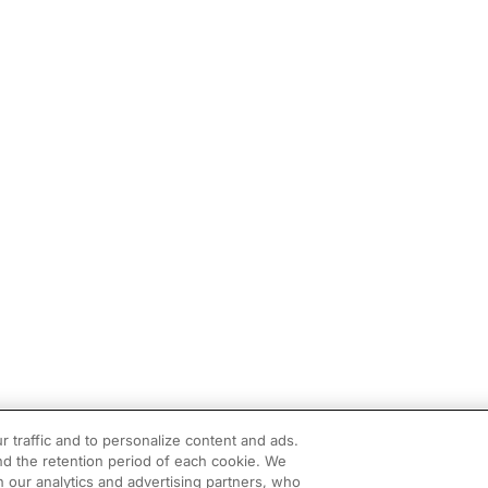
r traffic and to personalize content and ads.
d the retention period of each cookie. We
h our analytics and advertising partners, who