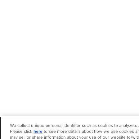
We collect unique personal identifier such as cookies to analyze ou
Please click
here
to see more details about how we use cookies an
may sell or share information about your use of our website to/wit