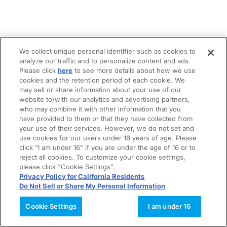
We collect unique personal identifier such as cookies to
analyze our traffic and to personalize content and ads.
Please click
here
to see more details about how we use
cookies and the retention period of each cookie. We
may sell or share information about your use of our
website to/with our analytics and advertising partners,
who may combine it with other information that you
have provided to them or that they have collected from
your use of their services. However, we do not set and
use cookies for our users under 16 years of age. Please
click "I am under 16" if you are under the age of 16 or to
reject all cookies. To customize your cookie settings,
please click "Cookie Settings".
Privacy Policy for California Residents
Do Not Sell or Share My Personal Information
Cookie Settings
I am under 16