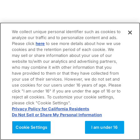
We collect unique personal identifier such as cookies to
analyze our traffic and to personalize content and ads.
Please click
here
to see more details about how we use
cookies and the retention period of each cookie. We
may sell or share information about your use of our
website to/with our analytics and advertising partners,
who may combine it with other information that you
have provided to them or that they have collected from
your use of their services. However, we do not set and
use cookies for our users under 16 years of age. Please
click "I am under 16" if you are under the age of 16 or to
reject all cookies. To customize your cookie settings,
please click "Cookie Settings".
Privacy Policy for California Residents
Do Not Sell or Share My Personal Information
Cookie Settings
I am under 16