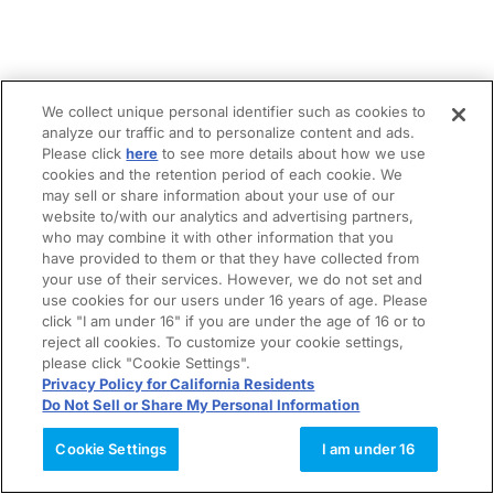
We collect unique personal identifier such as cookies to
analyze our traffic and to personalize content and ads.
Please click
here
to see more details about how we use
cookies and the retention period of each cookie. We
may sell or share information about your use of our
website to/with our analytics and advertising partners,
who may combine it with other information that you
have provided to them or that they have collected from
your use of their services. However, we do not set and
use cookies for our users under 16 years of age. Please
click "I am under 16" if you are under the age of 16 or to
reject all cookies. To customize your cookie settings,
please click "Cookie Settings".
Privacy Policy for California Residents
Do Not Sell or Share My Personal Information
Cookie Settings
I am under 16