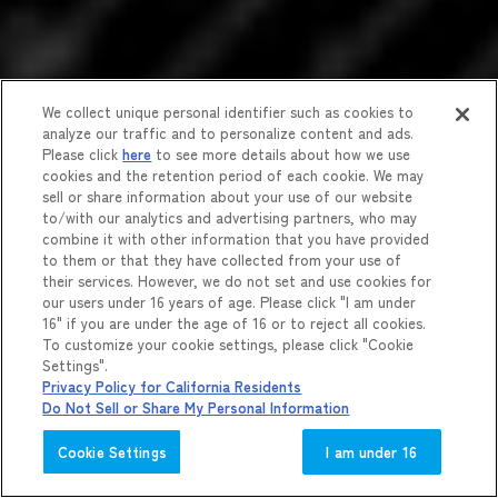
We collect unique personal identifier such as cookies to
analyze our traffic and to personalize content and ads.
Please click
here
to see more details about how we use
cookies and the retention period of each cookie. We may
sell or share information about your use of our website
to/with our analytics and advertising partners, who may
combine it with other information that you have provided
to them or that they have collected from your use of
their services. However, we do not set and use cookies for
our users under 16 years of age. Please click "I am under
16" if you are under the age of 16 or to reject all cookies.
To customize your cookie settings, please click "Cookie
Settings".
Privacy Policy for California Residents
Do Not Sell or Share My Personal Information
Cookie Settings
I am under 16