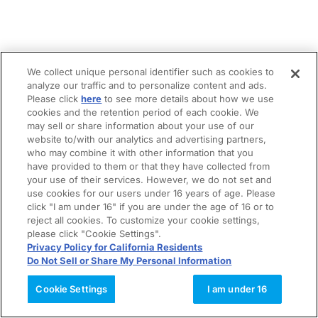
We collect unique personal identifier such as cookies to
analyze our traffic and to personalize content and ads.
Please click
here
to see more details about how we use
cookies and the retention period of each cookie. We
may sell or share information about your use of our
website to/with our analytics and advertising partners,
who may combine it with other information that you
have provided to them or that they have collected from
your use of their services. However, we do not set and
use cookies for our users under 16 years of age. Please
click "I am under 16" if you are under the age of 16 or to
reject all cookies. To customize your cookie settings,
please click "Cookie Settings".
Privacy Policy for California Residents
Do Not Sell or Share My Personal Information
Cookie Settings
I am under 16