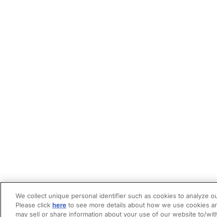
We collect unique personal identifier such as cookies to analyze ou
Please click
here
to see more details about how we use cookies an
may sell or share information about your use of our website to/wit