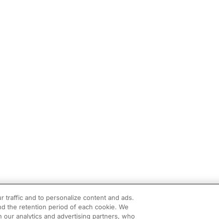
r traffic and to personalize content and ads.
d the retention period of each cookie. We
h our analytics and advertising partners, who