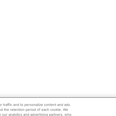
r traffic and to personalize content and ads.
d the retention period of each cookie. We
h our analytics and advertising partners, who