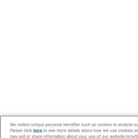
We collect unique personal identifier such as cookies to analyze ou
Please click
here
to see more details about how we use cookies an
may sell or share information about your use of our website to/wit