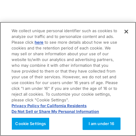
We collect unique personal identifier such as cookies to
analyze our traffic and to personalize content and ads.
Please click
here
to see more details about how we use
cookies and the retention period of each cookie. We
may sell or share information about your use of our
website to/with our analytics and advertising partners,
who may combine it with other information that you
have provided to them or that they have collected from
your use of their services. However, we do not set and
use cookies for our users under 16 years of age. Please
click "I am under 16" if you are under the age of 16 or to
reject all cookies. To customize your cookie settings,
please click "Cookie Settings".
Privacy Policy for California Residents
Do Not Sell or Share My Personal Information
Cookie Settings
I am under 16