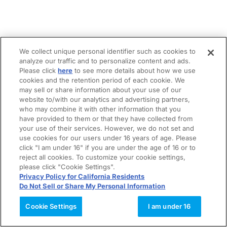
We collect unique personal identifier such as cookies to
analyze our traffic and to personalize content and ads.
Please click
here
to see more details about how we use
cookies and the retention period of each cookie. We
may sell or share information about your use of our
website to/with our analytics and advertising partners,
who may combine it with other information that you
have provided to them or that they have collected from
your use of their services. However, we do not set and
use cookies for our users under 16 years of age. Please
click "I am under 16" if you are under the age of 16 or to
reject all cookies. To customize your cookie settings,
please click "Cookie Settings".
Privacy Policy for California Residents
Do Not Sell or Share My Personal Information
Cookie Settings
I am under 16