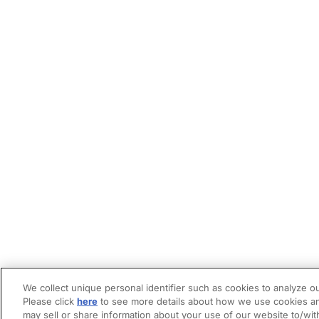
We collect unique personal identifier such as cookies to analyze ou
Please click
here
to see more details about how we use cookies an
may sell or share information about your use of our website to/wit