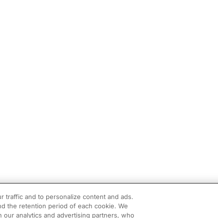
r traffic and to personalize content and ads.
d the retention period of each cookie. We
h our analytics and advertising partners, who