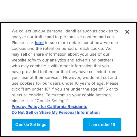
We collect unique personal identifier such as cookies to
analyze our traffic and to personalize content and ads.
Please click
here
to see more details about how we use
cookies and the retention period of each cookie. We
may sell or share information about your use of our
website to/with our analytics and advertising partners,
who may combine it with other information that you
have provided to them or that they have collected from
your use of their services. However, we do not set and
use cookies for our users under 16 years of age. Please
click "I am under 16" if you are under the age of 16 or to
reject all cookies. To customize your cookie settings,
please click "Cookie Settings".
Privacy Policy for California Residents
Do Not Sell or Share My Personal Information
Cookie Settings
I am under 16