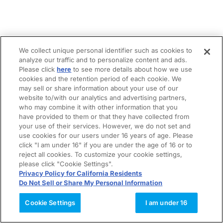
We collect unique personal identifier such as cookies to
analyze our traffic and to personalize content and ads.
Please click
here
to see more details about how we use
cookies and the retention period of each cookie. We
may sell or share information about your use of our
website to/with our analytics and advertising partners,
who may combine it with other information that you
have provided to them or that they have collected from
your use of their services. However, we do not set and
use cookies for our users under 16 years of age. Please
click "I am under 16" if you are under the age of 16 or to
reject all cookies. To customize your cookie settings,
please click "Cookie Settings".
Privacy Policy for California Residents
Do Not Sell or Share My Personal Information
Cookie Settings
I am under 16