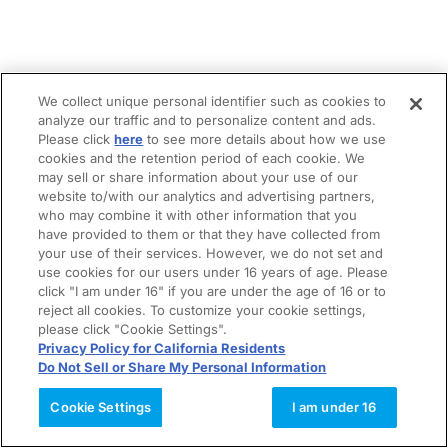
We collect unique personal identifier such as cookies to
analyze our traffic and to personalize content and ads.
Please click
here
to see more details about how we use
cookies and the retention period of each cookie. We
may sell or share information about your use of our
website to/with our analytics and advertising partners,
who may combine it with other information that you
have provided to them or that they have collected from
your use of their services. However, we do not set and
use cookies for our users under 16 years of age. Please
click "I am under 16" if you are under the age of 16 or to
reject all cookies. To customize your cookie settings,
please click "Cookie Settings".
Privacy Policy for California Residents
Do Not Sell or Share My Personal Information
Cookie Settings
I am under 16