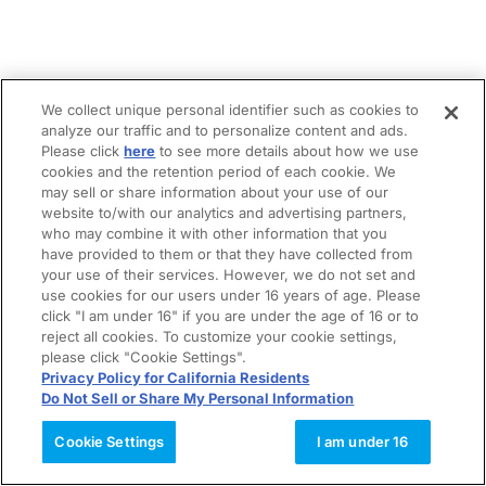
We collect unique personal identifier such as cookies to
analyze our traffic and to personalize content and ads.
Please click
here
to see more details about how we use
cookies and the retention period of each cookie. We
may sell or share information about your use of our
website to/with our analytics and advertising partners,
who may combine it with other information that you
have provided to them or that they have collected from
your use of their services. However, we do not set and
use cookies for our users under 16 years of age. Please
click "I am under 16" if you are under the age of 16 or to
reject all cookies. To customize your cookie settings,
please click "Cookie Settings".
Privacy Policy for California Residents
Do Not Sell or Share My Personal Information
Cookie Settings
I am under 16