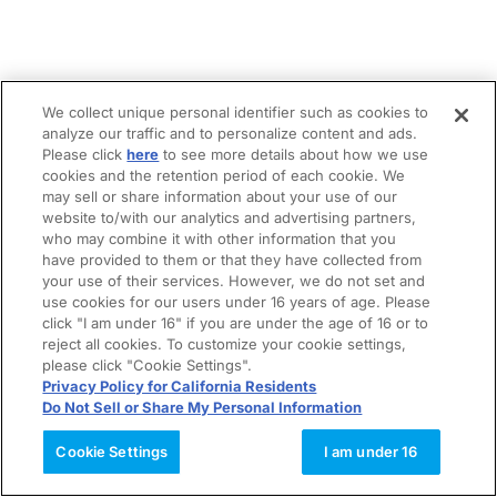
We collect unique personal identifier such as cookies to
analyze our traffic and to personalize content and ads.
Please click
here
to see more details about how we use
cookies and the retention period of each cookie. We
may sell or share information about your use of our
website to/with our analytics and advertising partners,
who may combine it with other information that you
have provided to them or that they have collected from
your use of their services. However, we do not set and
use cookies for our users under 16 years of age. Please
click "I am under 16" if you are under the age of 16 or to
reject all cookies. To customize your cookie settings,
please click "Cookie Settings".
Privacy Policy for California Residents
Do Not Sell or Share My Personal Information
Cookie Settings
I am under 16