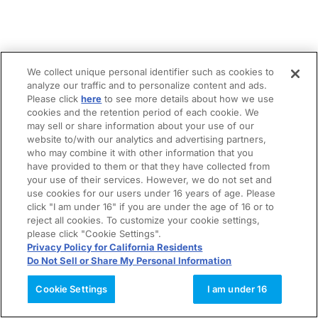
We collect unique personal identifier such as cookies to
analyze our traffic and to personalize content and ads.
Please click
here
to see more details about how we use
cookies and the retention period of each cookie. We
may sell or share information about your use of our
website to/with our analytics and advertising partners,
who may combine it with other information that you
have provided to them or that they have collected from
your use of their services. However, we do not set and
use cookies for our users under 16 years of age. Please
click "I am under 16" if you are under the age of 16 or to
reject all cookies. To customize your cookie settings,
please click "Cookie Settings".
Privacy Policy for California Residents
Do Not Sell or Share My Personal Information
Cookie Settings
I am under 16