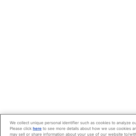
We collect unique personal identifier such as cookies to analyze ou
Please click
here
to see more details about how we use cookies an
may sell or share information about your use of our website to/wit