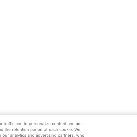
r traffic and to personalize content and ads.
d the retention period of each cookie. We
h our analytics and advertising partners, who