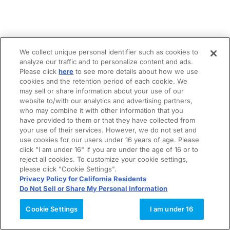
We collect unique personal identifier such as cookies to
analyze our traffic and to personalize content and ads.
Please click
here
to see more details about how we use
cookies and the retention period of each cookie. We
may sell or share information about your use of our
website to/with our analytics and advertising partners,
who may combine it with other information that you
have provided to them or that they have collected from
your use of their services. However, we do not set and
use cookies for our users under 16 years of age. Please
click "I am under 16" if you are under the age of 16 or to
reject all cookies. To customize your cookie settings,
please click "Cookie Settings".
Privacy Policy for California Residents
Do Not Sell or Share My Personal Information
Cookie Settings
I am under 16