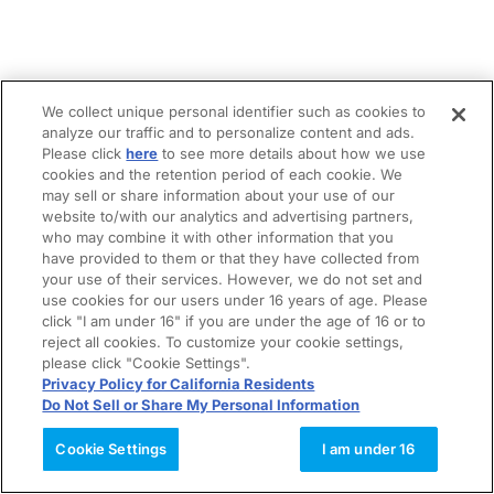
We collect unique personal identifier such as cookies to
analyze our traffic and to personalize content and ads.
Please click
here
to see more details about how we use
cookies and the retention period of each cookie. We
may sell or share information about your use of our
website to/with our analytics and advertising partners,
who may combine it with other information that you
have provided to them or that they have collected from
your use of their services. However, we do not set and
use cookies for our users under 16 years of age. Please
click "I am under 16" if you are under the age of 16 or to
reject all cookies. To customize your cookie settings,
please click "Cookie Settings".
Privacy Policy for California Residents
Do Not Sell or Share My Personal Information
Cookie Settings
I am under 16