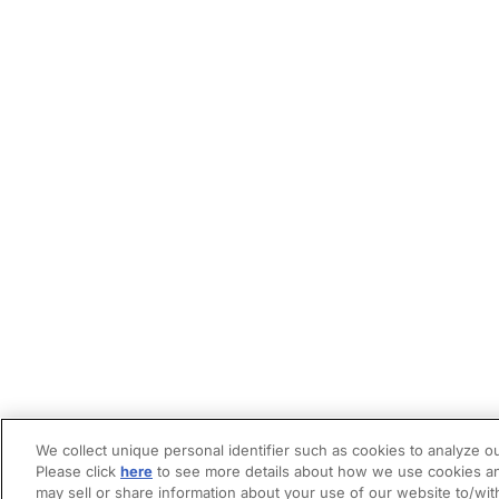
We collect unique personal identifier such as cookies to analyze ou
Please click
here
to see more details about how we use cookies an
may sell or share information about your use of our website to/wit