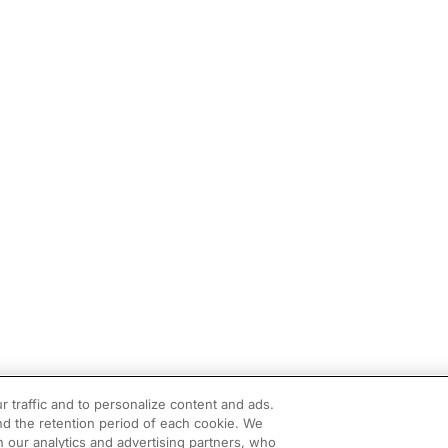
r traffic and to personalize content and ads.
d the retention period of each cookie. We
h our analytics and advertising partners, who