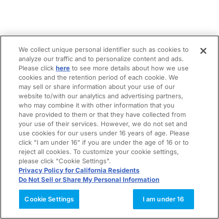
We collect unique personal identifier such as cookies to
analyze our traffic and to personalize content and ads.
Please click
here
to see more details about how we use
cookies and the retention period of each cookie. We
may sell or share information about your use of our
website to/with our analytics and advertising partners,
who may combine it with other information that you
have provided to them or that they have collected from
your use of their services. However, we do not set and
use cookies for our users under 16 years of age. Please
click "I am under 16" if you are under the age of 16 or to
reject all cookies. To customize your cookie settings,
please click "Cookie Settings".
Privacy Policy for California Residents
Do Not Sell or Share My Personal Information
Cookie Settings
I am under 16