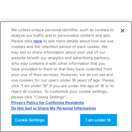
We collect unique personal identifier such as cookies to
analyze our traffic and to personalize content and ads.
Please click
here
to see more details about how we use
cookies and the retention period of each cookie. We
may sell or share information about your use of our
website to/with our analytics and advertising partners,
who may combine it with other information that you
have provided to them or that they have collected from
your use of their services. However, we do not set and
use cookies for our users under 16 years of age. Please
click "I am under 16" if you are under the age of 16 or to
reject all cookies. To customize your cookie settings,
please click "Cookie Settings".
Privacy Policy for California Residents
Do Not Sell or Share My Personal Information
Cookie Settings
I am under 16