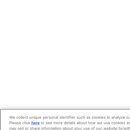
We collect unique personal identifier such as cookies to analyze ou
Please click
here
to see more details about how we use cookies an
may sell or share information about your use of our website to/wit