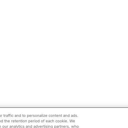
r traffic and to personalize content and ads.
d the retention period of each cookie. We
h our analytics and advertising partners, who