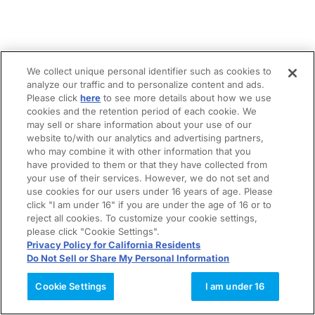
We collect unique personal identifier such as cookies to
analyze our traffic and to personalize content and ads.
Please click
here
to see more details about how we use
cookies and the retention period of each cookie. We
may sell or share information about your use of our
website to/with our analytics and advertising partners,
who may combine it with other information that you
have provided to them or that they have collected from
your use of their services. However, we do not set and
use cookies for our users under 16 years of age. Please
click "I am under 16" if you are under the age of 16 or to
reject all cookies. To customize your cookie settings,
please click "Cookie Settings".
Privacy Policy for California Residents
Do Not Sell or Share My Personal Information
Cookie Settings
I am under 16