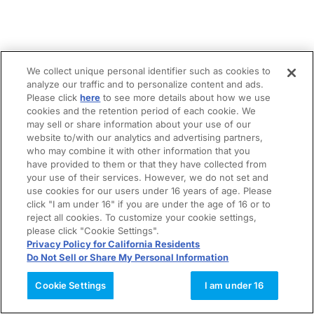
We collect unique personal identifier such as cookies to
analyze our traffic and to personalize content and ads.
Please click
here
to see more details about how we use
cookies and the retention period of each cookie. We
may sell or share information about your use of our
website to/with our analytics and advertising partners,
who may combine it with other information that you
have provided to them or that they have collected from
your use of their services. However, we do not set and
use cookies for our users under 16 years of age. Please
click "I am under 16" if you are under the age of 16 or to
reject all cookies. To customize your cookie settings,
please click "Cookie Settings".
Privacy Policy for California Residents
Do Not Sell or Share My Personal Information
Cookie Settings
I am under 16