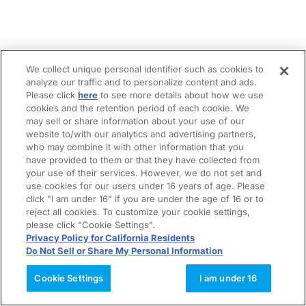
We collect unique personal identifier such as cookies to
analyze our traffic and to personalize content and ads.
Please click
here
to see more details about how we use
cookies and the retention period of each cookie. We
may sell or share information about your use of our
website to/with our analytics and advertising partners,
who may combine it with other information that you
have provided to them or that they have collected from
your use of their services. However, we do not set and
use cookies for our users under 16 years of age. Please
click "I am under 16" if you are under the age of 16 or to
reject all cookies. To customize your cookie settings,
please click "Cookie Settings".
Privacy Policy for California Residents
Do Not Sell or Share My Personal Information
Cookie Settings
I am under 16