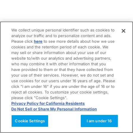
We collect unique personal identifier such as cookies to
analyze our traffic and to personalize content and ads.
Please click
here
to see more details about how we use
cookies and the retention period of each cookie. We
may sell or share information about your use of our
website to/with our analytics and advertising partners,
who may combine it with other information that you
have provided to them or that they have collected from
your use of their services. However, we do not set and
use cookies for our users under 16 years of age. Please
click "I am under 16" if you are under the age of 16 or to
reject all cookies. To customize your cookie settings,
please click "Cookie Settings".
Privacy Policy for California Residents
Do Not Sell or Share My Personal Information
Cookie Settings
I am under 16