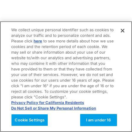
We collect unique personal identifier such as cookies to
analyze our traffic and to personalize content and ads.
Please click
here
to see more details about how we use
cookies and the retention period of each cookie. We
may sell or share information about your use of our
website to/with our analytics and advertising partners,
who may combine it with other information that you
have provided to them or that they have collected from
your use of their services. However, we do not set and
use cookies for our users under 16 years of age. Please
click "I am under 16" if you are under the age of 16 or to
reject all cookies. To customize your cookie settings,
please click "Cookie Settings".
Privacy Policy for California Residents
Do Not Sell or Share My Personal Information
Cookie Settings
I am under 16