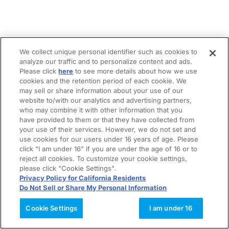
We collect unique personal identifier such as cookies to
analyze our traffic and to personalize content and ads.
Please click
here
to see more details about how we use
cookies and the retention period of each cookie. We
may sell or share information about your use of our
website to/with our analytics and advertising partners,
who may combine it with other information that you
have provided to them or that they have collected from
your use of their services. However, we do not set and
use cookies for our users under 16 years of age. Please
click "I am under 16" if you are under the age of 16 or to
reject all cookies. To customize your cookie settings,
please click "Cookie Settings".
Privacy Policy for California Residents
Do Not Sell or Share My Personal Information
Cookie Settings
I am under 16