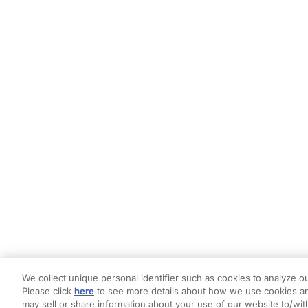
We collect unique personal identifier such as cookies to analyze ou
Please click
here
to see more details about how we use cookies an
may sell or share information about your use of our website to/wit