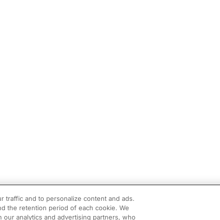
r traffic and to personalize content and ads.
d the retention period of each cookie. We
h our analytics and advertising partners, who