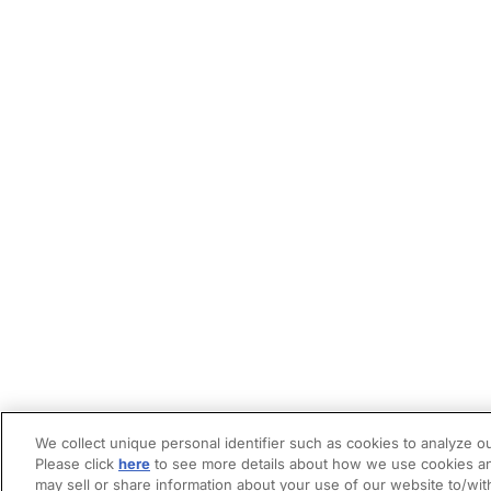
We collect unique personal identifier such as cookies to analyze ou
Please click
here
to see more details about how we use cookies an
may sell or share information about your use of our website to/wit