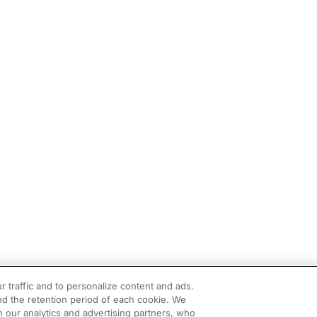
r traffic and to personalize content and ads.
d the retention period of each cookie. We
h our analytics and advertising partners, who