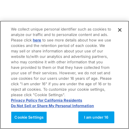
We collect unique personal identifier such as cookies to
analyze our traffic and to personalize content and ads.
Please click
here
to see more details about how we use
cookies and the retention period of each cookie. We
may sell or share information about your use of our
website to/with our analytics and advertising partners,
who may combine it with other information that you
have provided to them or that they have collected from
your use of their services. However, we do not set and
use cookies for our users under 16 years of age. Please
click "I am under 16" if you are under the age of 16 or to
reject all cookies. To customize your cookie settings,
please click "Cookie Settings".
Privacy Policy for California Residents
Do Not Sell or Share My Personal Information
Cookie Settings
I am under 16