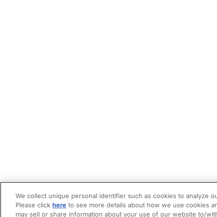
We collect unique personal identifier such as cookies to analyze ou
Please click
here
to see more details about how we use cookies an
may sell or share information about your use of our website to/wit