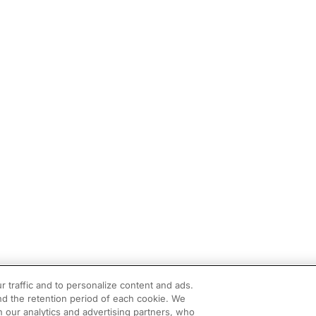
r traffic and to personalize content and ads.
d the retention period of each cookie. We
h our analytics and advertising partners, who