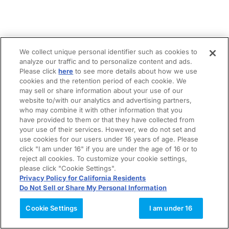
We collect unique personal identifier such as cookies to
analyze our traffic and to personalize content and ads.
Please click
here
to see more details about how we use
cookies and the retention period of each cookie. We
may sell or share information about your use of our
website to/with our analytics and advertising partners,
who may combine it with other information that you
have provided to them or that they have collected from
your use of their services. However, we do not set and
use cookies for our users under 16 years of age. Please
click "I am under 16" if you are under the age of 16 or to
reject all cookies. To customize your cookie settings,
please click "Cookie Settings".
Privacy Policy for California Residents
Do Not Sell or Share My Personal Information
Cookie Settings
I am under 16