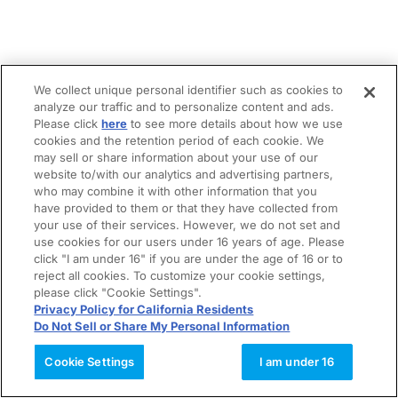
We collect unique personal identifier such as cookies to
analyze our traffic and to personalize content and ads.
Please click
here
to see more details about how we use
cookies and the retention period of each cookie. We
may sell or share information about your use of our
website to/with our analytics and advertising partners,
who may combine it with other information that you
have provided to them or that they have collected from
your use of their services. However, we do not set and
use cookies for our users under 16 years of age. Please
click "I am under 16" if you are under the age of 16 or to
reject all cookies. To customize your cookie settings,
please click "Cookie Settings".
Privacy Policy for California Residents
Do Not Sell or Share My Personal Information
Cookie Settings
I am under 16