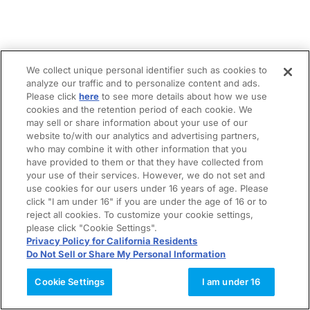
We collect unique personal identifier such as cookies to
analyze our traffic and to personalize content and ads.
Please click
here
to see more details about how we use
cookies and the retention period of each cookie. We
may sell or share information about your use of our
website to/with our analytics and advertising partners,
who may combine it with other information that you
have provided to them or that they have collected from
your use of their services. However, we do not set and
use cookies for our users under 16 years of age. Please
click "I am under 16" if you are under the age of 16 or to
reject all cookies. To customize your cookie settings,
please click "Cookie Settings".
Privacy Policy for California Residents
Do Not Sell or Share My Personal Information
Cookie Settings
I am under 16