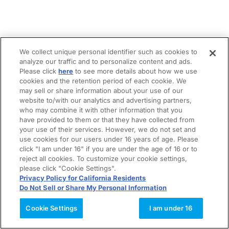
We collect unique personal identifier such as cookies to
analyze our traffic and to personalize content and ads.
Please click
here
to see more details about how we use
cookies and the retention period of each cookie. We
may sell or share information about your use of our
website to/with our analytics and advertising partners,
who may combine it with other information that you
have provided to them or that they have collected from
your use of their services. However, we do not set and
use cookies for our users under 16 years of age. Please
click "I am under 16" if you are under the age of 16 or to
reject all cookies. To customize your cookie settings,
please click "Cookie Settings".
Privacy Policy for California Residents
Do Not Sell or Share My Personal Information
Cookie Settings
I am under 16